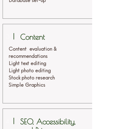
Database set-up
Content
3
Content evaluation &
recommendations
Light text editing
Light photo editing
Stock photo research
Simple Graphics
SEO, Accessibility,
4