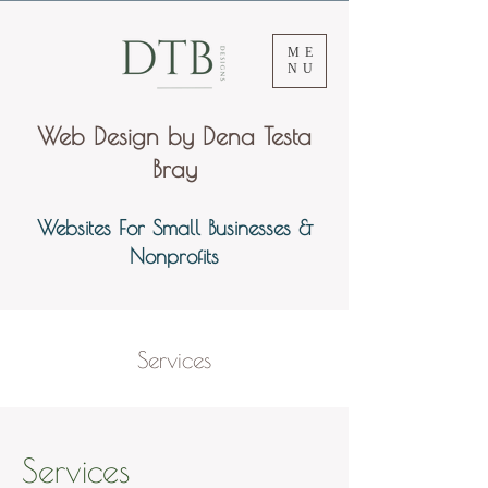
ME
NU
Web Design by Dena Testa
Bray
Websites For Small Businesses &
Nonprofits
Services
Services