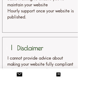
maintain your website
Hourly support once your website is
published.
Disclaimer
4
I cannot provide advice about
making your website fully compliant
with specific privacy laws or acts, or
specific accessibility laws or acts. I
recommend you consult with an
attorney or other professional with
expertise in the laws governing your
business and location for assistance
with policies and compliance.