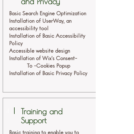
and Privacy
Basic Search Engine Optimization
Installation of UserWay, an
accessibility tool
Installation of Basic Accessibility
Policy
Accessible website design
Installation of Wix's Consent-
To -Cookies Popup
Installation of Basic Privacy Policy
Training and
4
Support
Basic training to enable you to