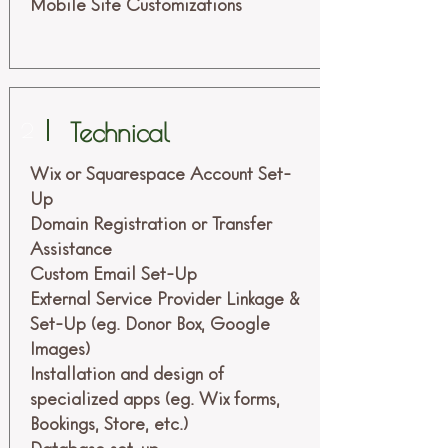
Mobile Site Customizations
Technical
2
Wix or Squarespace Account Set-
Up
Domain Registration or Transfer
Assistance
Custom Email Set-Up
External Service Provider Linkage &
Set-Up (eg. Donor Box, Google
Images)
Installation and design of
specialized apps (eg. Wix forms,
Bookings, Store, etc.)