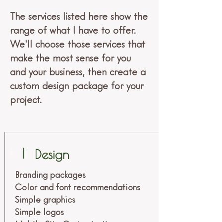
The services listed here show the
range of what I have to offer.
We'll choose those services that
make the most sense for you
and your business, then create a
custom design package for your
project.
1
Design
Branding packages
Color and font recommendations
Simple graphics
Simple logos