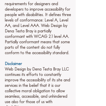
requirements for designers and
developers to improve accessibility for
people with disabilities. It defines three
levels of conformance: Level A, Level
AA, and Level AAA. Web Design by
Dena Testa Bray is partially
conformant with WCAG 2.1 level AA.
Partially conformant means that some
parts of the content do not fully
conform to the accessibility standard.
Disclaimer
Web Design by Dena Testa Bray LLC
continues its efforts to constantly
improve the accessibility of its site and
services in the belief that it is our
collective moral obligation to allow
seamless, accessible, and unhindered
use also for those of us with