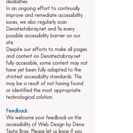
disabilities.
In an ongoing effort to continually
improve and remediate accessibility
issues, we also regularly scan
Denatestabray.net and fix every
possible accessibility barrier on our
site.
Despite our efforts to make all pages
and content on Denatestabray.net
fully accessible, some content may not
have yet been fully adapted to the
strictest accessibility standards. This
may be a result of not having found
or identified the most appropriate
technological solution.
Feedback
We welcome your feedback on the
accessibility of Web Design by Dena
Testa Bray. Please let us know if you