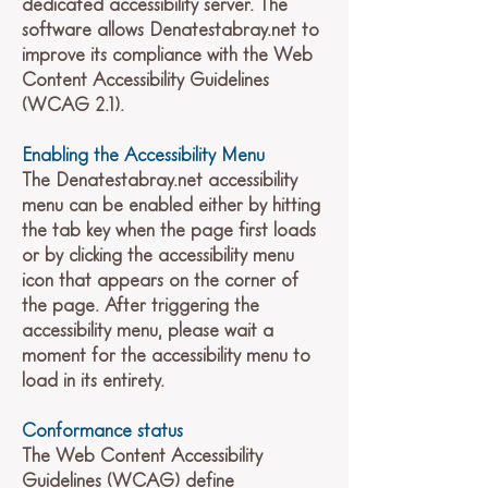
dedicated accessibility server. The
software allows Denatestabray.net to
improve its compliance with the Web
Content Accessibility Guidelines
(WCAG 2.1).
Enabling the Accessibility Menu
The Denatestabray.net accessibility
menu can be enabled either by hitting
the tab key when the page first loads
or by clicking the accessibility menu
icon that appears on the corner of
the page. After triggering the
accessibility menu, please wait a
moment for the accessibility menu to
load in its entirety.
Conformance status
The Web Content Accessibility
Guidelines (WCAG) define