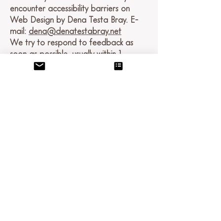
encounter accessibility barriers on
Web Design by Dena Testa Bray. E-
mail:
dena@denatestabray.net
We try to respond to feedback as
soon as possible, usually within 1
business day.
Here For You
If you are experiencing difficulty with
any content on Denatestabray.net or
require assistance with any part of our
site, please contact us during normal
business hours as detailed below and
we will be happy to assist.
Contact Us
If you wish to report an accessibility
issue, have any questions, or need
assistance, please contact Web