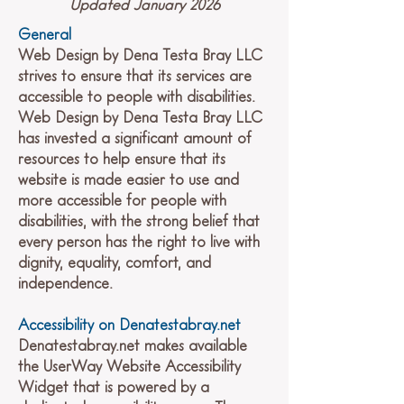
Updated January 2026
General
Web Design by Dena Testa Bray LLC
strives to ensure that its services are
accessible to people with disabilities.
Web Design by Dena Testa Bray LLC
has invested a significant amount of
resources to help ensure that its
website is made easier to use and
more accessible for people with
disabilities, with the strong belief that
every person has the right to live with
dignity, equality, comfort, and
independence.
Accessibility on Denatestabray.net
Denatestabray.net makes available
the UserWay Website Accessibility
Widget that is powered by a