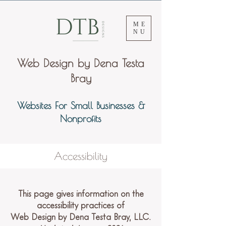
ME
NU
Web Design by Dena Testa
Bray
Websites For Small Businesses &
Nonprofits
Accessibility
This page gives information on the
accessibility practices of
Web Design by Dena Testa Bray, LLC.