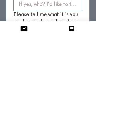
Please tell me what it is you
are looking for and anything
else you would like me to
know before we get started.
*
Submit
FAQ
Privacy