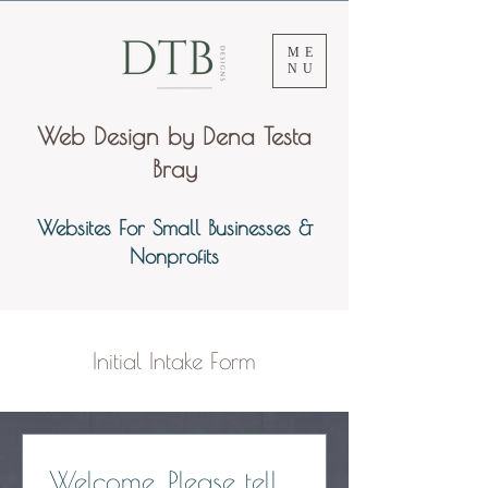
ME
NU
Web Design by Dena Testa
Bray
Websites For Small Businesses &
Nonprofits
Initial Intake Form
Welcome. Please tell 