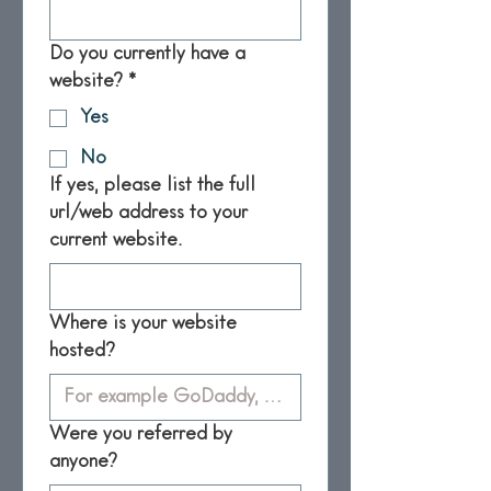
Do you currently have a
website?
*
Yes
No
If yes, please list the full
url/web address to your
current website.
Where is your website
hosted?
Were you referred by
anyone?