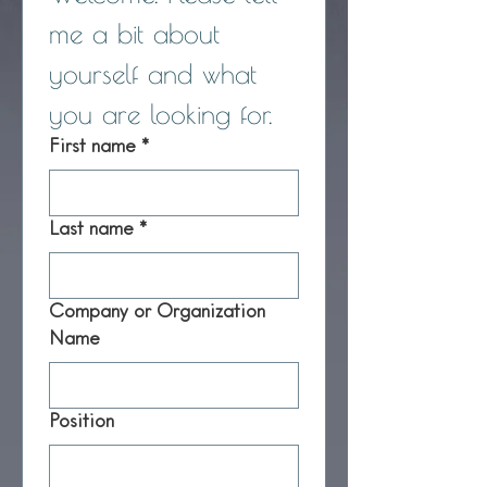
me a bit about 
yourself and what 
you are looking for.
First name
*
Last name
*
Company or Organization
Name
Position