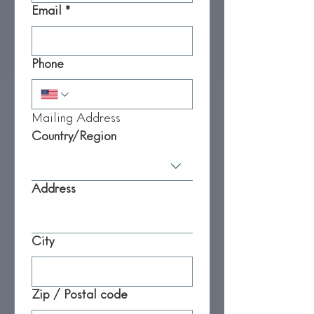
Email
*
Phone
Mailing Address
Mailing Address
Country/Region
Address
City
Zip / Postal code