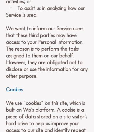
activities; or
• To assist us in analyzing how our
Service is used.
We want to inform our Service users
that these third parties may have
access to your Personal Information.
The reason is to perform the tasks
assigned to them on our behalf.
However, they are obligated not to
disclose or use the information for any
other purpose.
Cookies
We use "cookies" on this site, which is
built on Wix's platform. A cookie is a
piece of data stored on a site visitor's
hard drive to help us improve your
access to our site and identify repeat