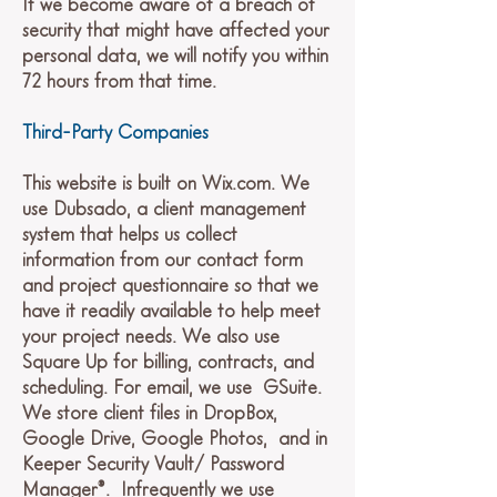
If we become aware of a breach of
security that might have affected your
personal data, we will notify you within
72 hours from that time.
Third-Party Companies
This website is built on Wix.com. We
use Dubsado, a client management
system that helps us collect
information from our contact form
and project questionnaire so that we
have it readily available to help meet
your project needs. We also use
Square Up for billing, contracts, and
scheduling. For email, we use GSuite.
We store client files in DropBox,
Google Drive, Google Photos, and in
Keeper Security Vault/ Password
Manager®. Infrequently we use