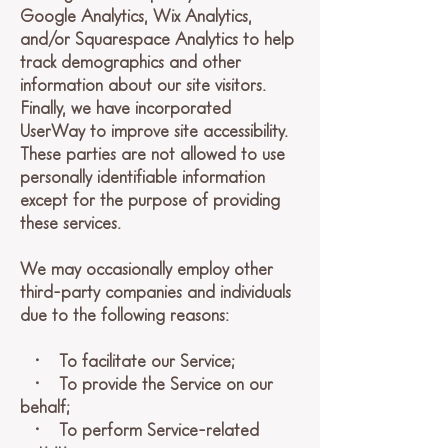
Google Analytics, Wix Analytics,
and/or Squarespace Analytics to help
track demographics and other
information about our site visitors.
Finally, we have incorporated
UserWay to improve site accessibility.
These parties are not allowed to use
personally identifiable information
except for the purpose of providing
these services.
We may occasionally employ other
third-party companies and individuals
due to the following reasons:
• To facilitate our Service;
• To provide the Service on our
behalf;
• To perform Service-related