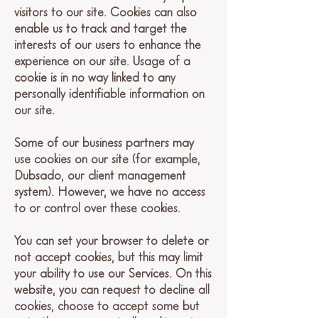
visitors to our site. Cookies can also
enable us to track and target the
interests of our users to enhance the
experience on our site. Usage of a
cookie is in no way linked to any
personally identifiable information on
our site.
Some of our business partners may
use cookies on our site (for example,
Dubsado, our client management
system). However, we have no access
to or control over these cookies.
You can set your browser to delete or
not accept cookies, but this may limit
your ability to use our Services. On this
website, you can request to decline all
cookies, choose to accept some but