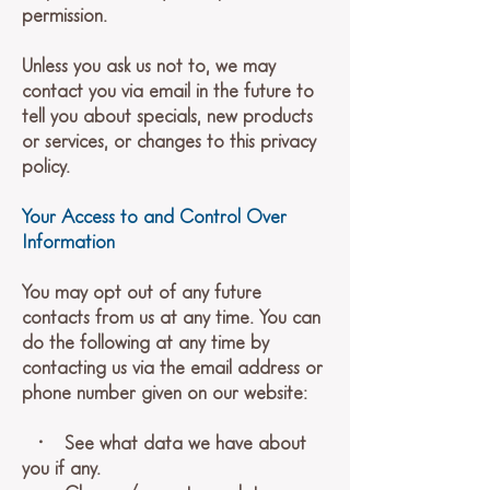
permission.
Unless you ask us not to, we may
contact you via email in the future to
tell you about specials, new products
or services, or changes to this privacy
policy.
Your Access to and Control Over
Information
You may opt out of any future
contacts from us at any time. You can
do the following at any time by
contacting us via the email address or
phone number given on our website:
• See what data we have about
you if any.