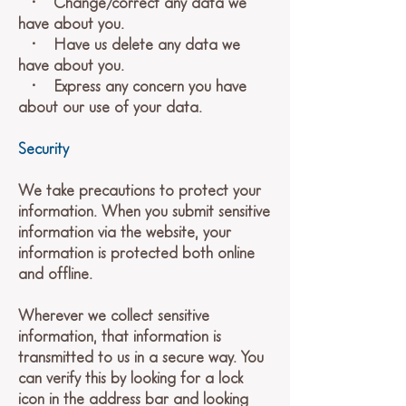
• Change/correct any data we
have about you.
• Have us delete any data we
have about you.
• Express any concern you have
about our use of your data.
Security
We take precautions to protect your
information. When you submit sensitive
information via the website, your
information is protected both online
and offline.
Wherever we collect sensitive
information, that information is
transmitted to us in a secure way. You
can verify this by looking for a lock
icon in the address bar and looking