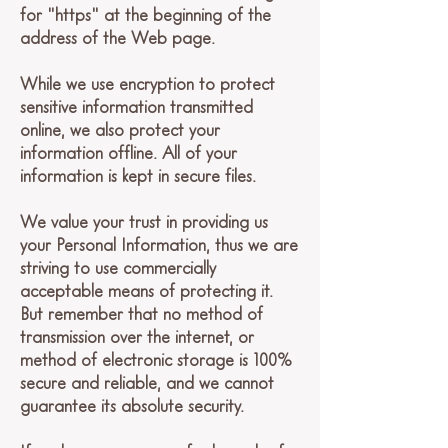
for "https" at the beginning of the
address of the Web page.
While we use encryption to protect
sensitive information transmitted
online, we also protect your
information offline. All of your
information is kept in secure files.
We value your trust in providing us
your Personal Information, thus we are
striving to use commercially
acceptable means of protecting it.
But remember that no method of
transmission over the internet, or
method of electronic storage is 100%
secure and reliable, and we cannot
guarantee its absolute security.