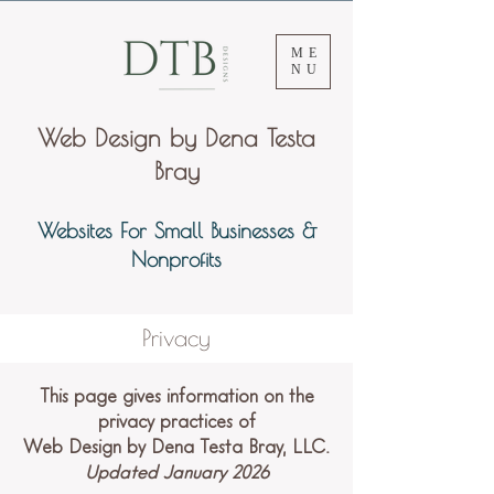
ME
NU
Web Design by Dena Testa
Bray
Websites For Small Businesses &
Nonprofits
Privacy
This page gives information on the
privacy practices of
Web Design by Dena Testa Bray, LLC.
Updated January 2026