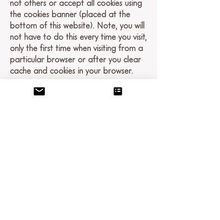
not others or accept all cookies using
the cookies banner (placed at the
bottom of this website). Note, you will
not have to do this every time you visit,
only the first time when visiting from a
particular browser or after you clear
cache and cookies in your browser.
If you don’t want us to process your
data anymore, please contact us at
dena@denatestabray.net
.
Links
This website contains links to other
sites. Please be aware that we are not
responsible for the content or privacy
practices of such other sites. We
encourage our users to be aware
when they leave our site and to read