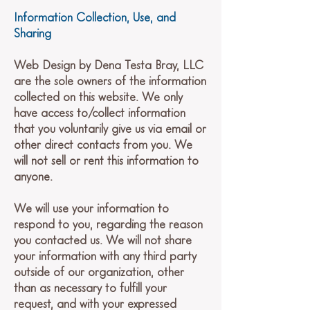
Information Collection, Use, and
Sharing
Web Design by Dena Testa Bray, LLC
are the sole owners of the information
collected on this website. We only
have access to/collect information
that you voluntarily give us via email or
other direct contacts from you. We
will not sell or rent this information to
anyone.
We will use your information to
respond to you, regarding the reason
you contacted us. We will not share
your information with any third party
outside of our organization, other
than as necessary to fulfill your
request, and with your expressed