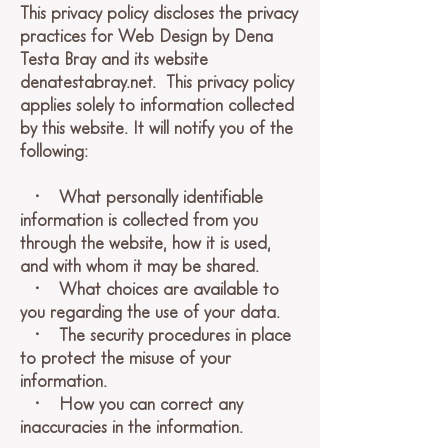
This privacy policy discloses the privacy
practices for Web Design by Dena
Testa Bray and its website
denatestabray.net. This privacy policy
applies solely to information collected
by this website. It will notify you of the
following:
• What personally identifiable
information is collected from you
through the website, how it is used,
and with whom it may be shared.
• What choices are available to
you regarding the use of your data.
• The security procedures in place
to protect the misuse of your
information.
• How you can correct any
inaccuracies in the information.