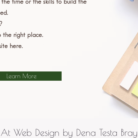
the time or the skills to build the
ed.
?
 the right place.
ite here.
Learn More
At Web Design by Dena Testa Bray