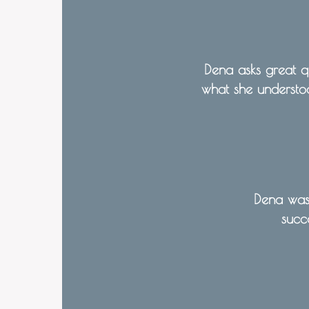
Dena asks great qu
what she understoo
Dena was 
succ