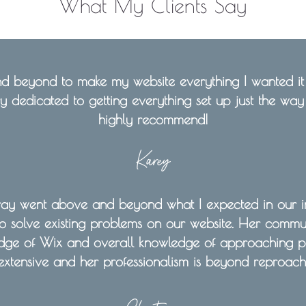
What My Clients Say
 beyond to make my website everything I wanted it t
ry dedicated to getting everything set up just the way a
highly recommend!
Karey
ray went above and beyond what I expected in our in
o solve existing problems on our website. Her communi
dge of Wix and overall knowledge of approaching p
extensive and her professionalism is beyond reproach