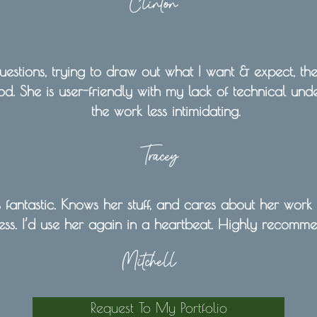
Clinton
estions, trying to draw out what I want & expect, the
d. She is user-friendly with my lack of technical un
the work less intimidating.
Tracey
fantastic. Knows her stuff, and cares about her work
ess. I’d use her again in a heartbeat. Highly recomm
Mitchell
Request To My Portfolio