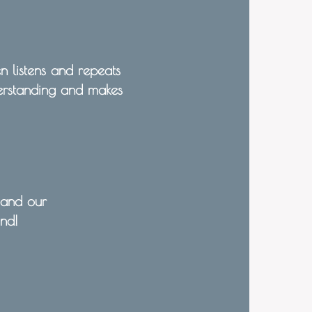
n listens and repeats
derstanding and makes
 and our
end!