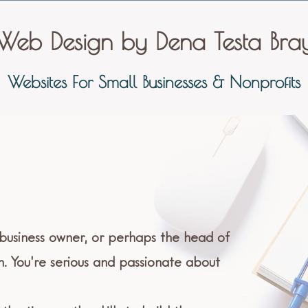
Web Design by Dena Testa Bra
Websites For Small Businesses & Nonprofits
 business owner, or perhaps the head of
n. You're serious and passionate about