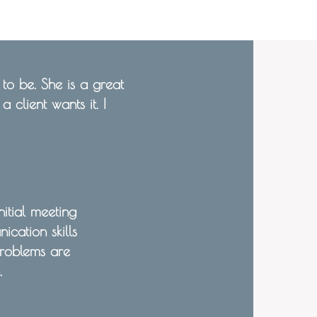
o be. She is a great
 client wants it. I
itial meeting
cation skills
roblems are
.