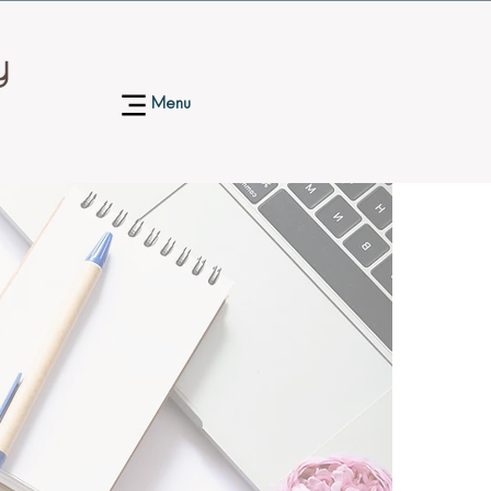
y
Menu