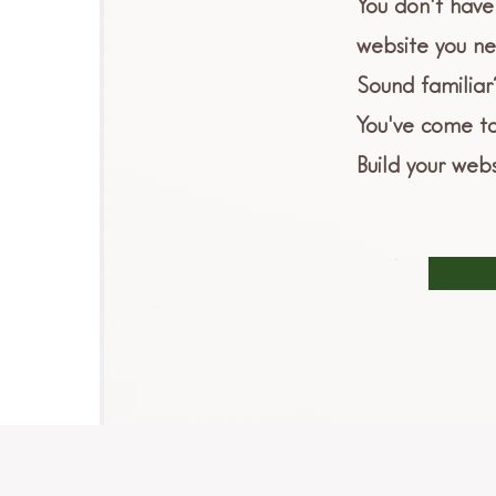
You don't have 
website you ne
Sound familiar
You've come to
Build your webs