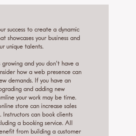
our success to create a dynamic
at showcases your business and
r unique talents.
 is growing and you don't have a
consider how a web presence can
ew demands. If you have an
upgrading and adding new
amline your work may be time.
online store can increase sales
. Instructors can book clients
luding a booking service. All
enefit from building a customer