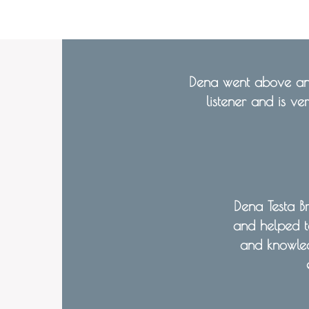
Dena went above and
listener and is ve
Dena Testa B
and helped t
and knowle