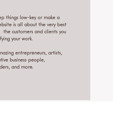
p things low-key or make a
bsite is all about the very best
, the customers and clients you
fying your work.
mazing entrepreneurs, artists,
ative business people,
ders, and more.