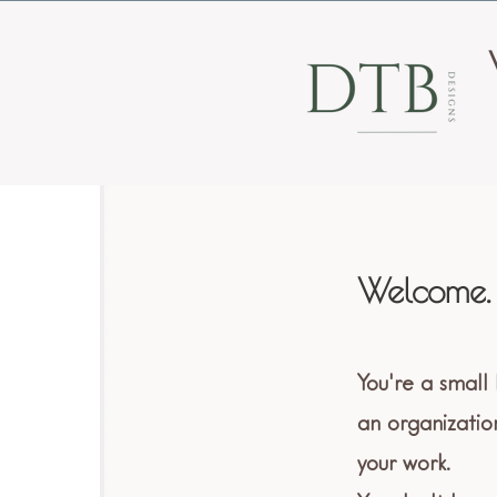
Welcome.
You're a small
an organizatio
your work.