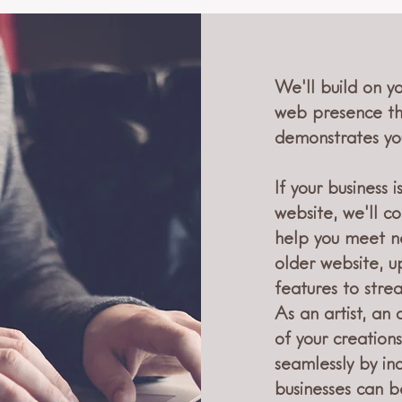
We'll build on y
web presence th
demonstrates you
If your business
website, we'll 
help you meet n
older website, 
features to stre
As an artist, an 
of your creations
seamlessly by inc
businesses can b