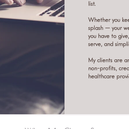
list.
Whether you kee
splash — your we
you have to give
serve, and simpli
My clients are a
non-profits, cre
healthcare provi